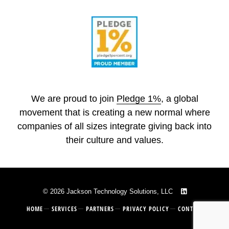
We are proud to join
Pledge 1%
, a global
movement that is creating a new normal where
companies of all sizes integrate giving back into
their culture and values.
© 2026 Jackson Technology Solutions, LLC
HOME
SERVICES
PARTNERS
PRIVACY POLICY
CONTACT