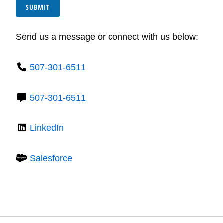
SUBMIT
Send us a message or connect with us below:
507-301-6511
507-301-6511
LinkedIn
Salesforce